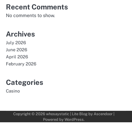
Recent Comments
No comments to show.
Archives
July 2026
June 2026
April 2026
February 2026
Categories
Casino
Copyright © 2026
whosaystatic
| Lite Blog by
Ascendoor
|
Powered by
WordPress
.