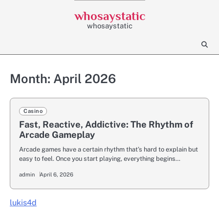
Skip
whosaystatic
to
whosaystatic
content
Month:
April 2026
Casino
Fast, Reactive, Addictive: The Rhythm of
Arcade Gameplay
Arcade games have a certain rhythm that’s hard to explain but
easy to feel. Once you start playing, everything begins…
admin
April 6, 2026
lukis4d