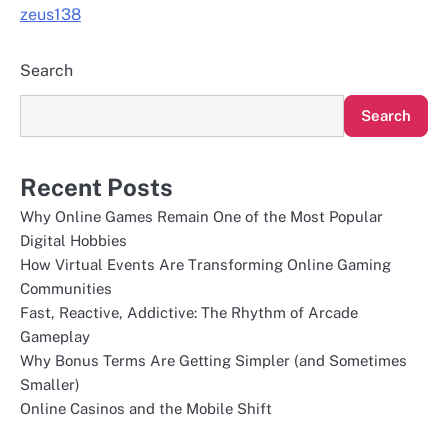
zeus138
Search
Search
Recent Posts
Why Online Games Remain One of the Most Popular
Digital Hobbies
How Virtual Events Are Transforming Online Gaming
Communities
Fast, Reactive, Addictive: The Rhythm of Arcade
Gameplay
Why Bonus Terms Are Getting Simpler (and Sometimes
Smaller)
Online Casinos and the Mobile Shift