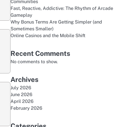
Communities
Fast, Reactive, Addictive: The Rhythm of Arcade
Gameplay
Why Bonus Terms Are Getting Simpler (and
Sometimes Smaller)
Online Casinos and the Mobile Shift
Recent Comments
No comments to show.
Archives
July 2026
June 2026
April 2026
February 2026
Categories