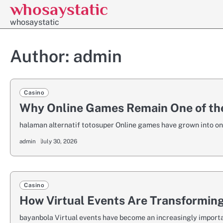
whosaystatic
Skip
to
whosaystatic
content
Author:
admin
Casino
Why Online Games Remain One of the
halaman alternatif totosuper Online games have grown into one 
admin
July 30, 2026
Casino
How Virtual Events Are Transformi
bayanbola Virtual events have become an increasingly importa