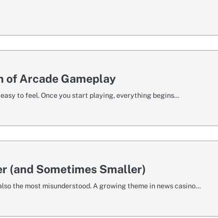
hm of Arcade Gameplay
easy to feel. Once you start playing, everything begins…
r (and Sometimes Smaller)
e also the most misunderstood. A growing theme in news casino…