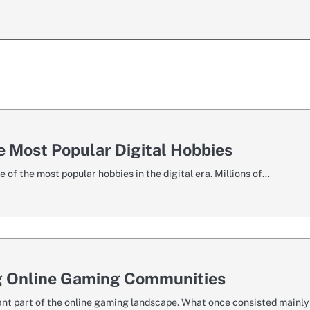
 Most Popular Digital Hobbies
of the most popular hobbies in the digital era. Millions of…
ng Online Gaming Communities
nt part of the online gaming landscape. What once consisted mainly