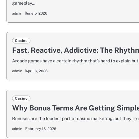
gameplay…
admin
June 5, 2026
Casino
Fast, Reactive, Addictive: The Rhyt
Arcade games have a certain rhythm that’s hard to explain but 
admin
April 6, 2026
Casino
Why Bonus Terms Are Getting Simple
Bonuses are the loudest part of casino marketing, but they’r
admin
February 13, 2026