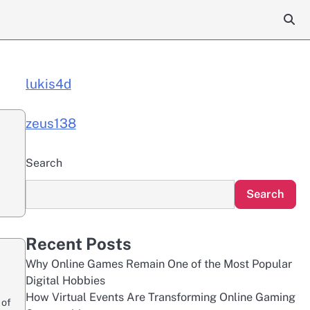
lukis4d
zeus138
Search
Search
Recent Posts
Why Online Games Remain One of the Most Popular
Digital Hobbies
How Virtual Events Are Transforming Online Gaming
 of