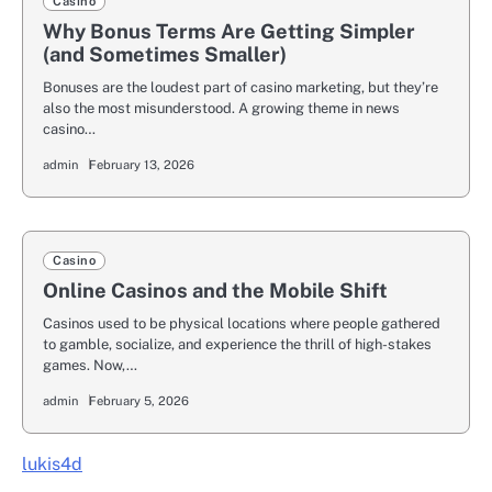
Casino
Why Bonus Terms Are Getting Simpler
(and Sometimes Smaller)
Bonuses are the loudest part of casino marketing, but they’re
also the most misunderstood. A growing theme in news
casino…
admin
February 13, 2026
Casino
Online Casinos and the Mobile Shift
Casinos used to be physical locations where people gathered
to gamble, socialize, and experience the thrill of high-stakes
games. Now,…
admin
February 5, 2026
lukis4d