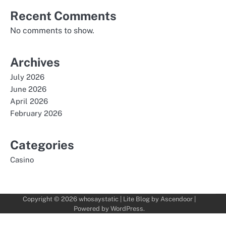
Recent Comments
No comments to show.
Archives
July 2026
June 2026
April 2026
February 2026
Categories
Casino
Copyright © 2026
whosaystatic
| Lite Blog by
Ascendoor
|
Powered by
WordPress
.