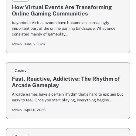
How Virtual Events Are Transforming
Online Gaming Communities
bayanbola Virtual events have become an increasingly
important part of the online gaming landscape. What once
consisted mainly of gameplay…
admin
June 5, 2026
Casino
Fast, Reactive, Addictive: The Rhythm of
Arcade Gameplay
Arcade games have a certain rhythm that’s hard to explain but
easy to feel. Once you start playing, everything begins…
admin
April 6, 2026