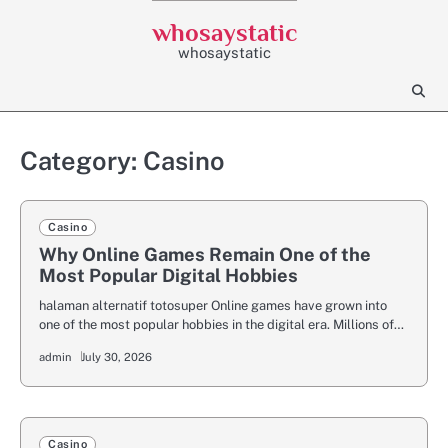
Skip
whosaystatic
to
whosaystatic
content
Category:
Casino
Casino
Why Online Games Remain One of the
Most Popular Digital Hobbies
halaman alternatif totosuper Online games have grown into
one of the most popular hobbies in the digital era. Millions of…
admin
July 30, 2026
Casino