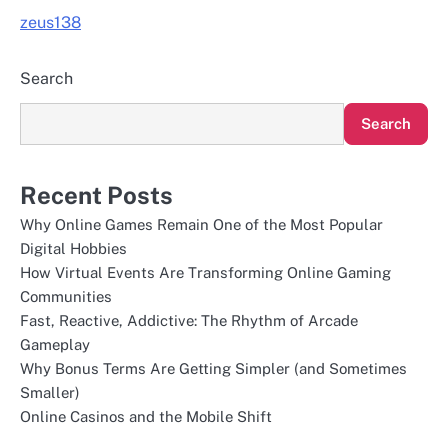
zeus138
Search
Search
Recent Posts
Why Online Games Remain One of the Most Popular
Digital Hobbies
How Virtual Events Are Transforming Online Gaming
Communities
Fast, Reactive, Addictive: The Rhythm of Arcade
Gameplay
Why Bonus Terms Are Getting Simpler (and Sometimes
Smaller)
Online Casinos and the Mobile Shift